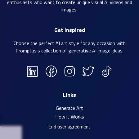
enthusiasts who want to create unique visual AI videos and
images.
Get inspired
Choose the perfect AI art style for any occasion with
Promptus's collection of
generative AI image ideas
.
Links
Generate Art
How it Works
End user agreement