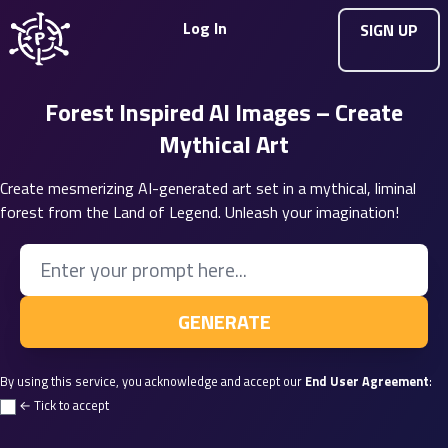
Log In
SIGN UP
Forest Inspired AI Images – Create
Mythical Art
Create mesmerizing AI-generated art set in a mythical, liminal
forest from the Land of Legend. Unleash your imagination!
Enter your Prompt
GENERATE
By using this service, you acknowledge and accept our
End User Agreement
:
← Tick to accept