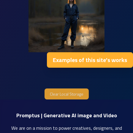
Examples of this site's works
Clear Local Storage
Promptus | Generative AI image and Video
We are on a mission to power creatives, designers, and